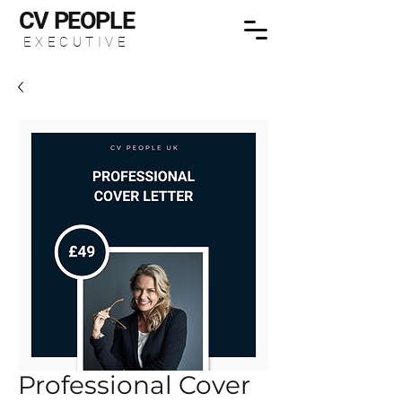
CV
PEOPLE
EXECUTIVE
Professional Cover